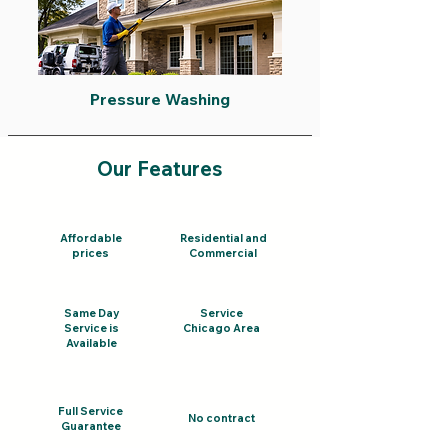
Pressure Washing
Our Features
Affordable
Residential and
prices
Commercial
Same Day
Service
Service is
Chicago Area
Available
Full Service
No contract
Guarantee