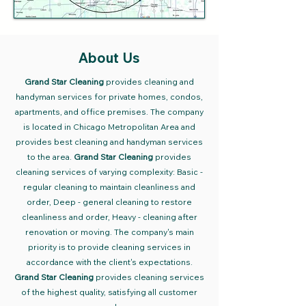
About Us
Grand Star Cleaning
provides cleaning and
handyman services for private homes, condos,
apartments, and office premises. The company
is located in Chicago Metropolitan Area and
provides best cleaning and handyman
services
to the area.
Grand Star Cleaning
provides
cleaning services of varying complexity: Basic -
regular cleaning to maintain cleanliness and
order, Deep - general cleaning to restore
cleanliness and order, Heavy - cleaning after
renovation or moving. The company's main
priority is to provide cleaning services in
accordance with the client's expectations.
Grand Star Cleaning
provides cleaning services
of the highest quality, satisfying all customer