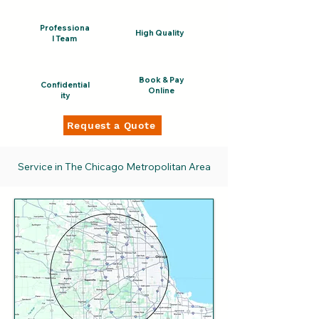
Professiona
High Quality
l Team
Book & Pay
Confidential
Online
ity
Request a Quote
Service in The Chicago Metropolitan Area