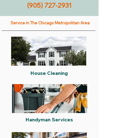
(905) 727-2931
Service in The Chicago Metropolitan Area
House Cleaning
Handyman Services