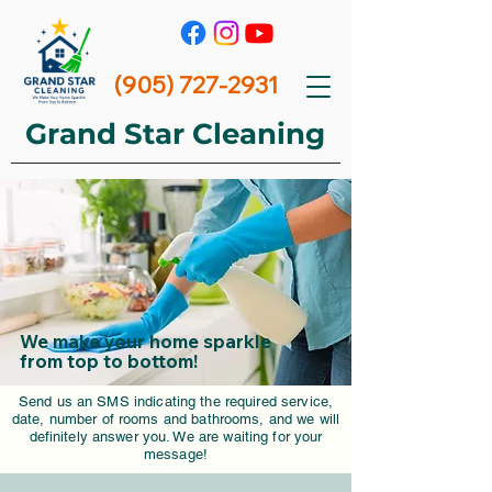
(905) 727-2931
Grand Star
Cleaning
We make your home sparkle
from top to bottom!
Send us an SMS indicating the required service,
date, number of rooms and bathrooms, and we will
definitely answer you. We are waiting for your
message!