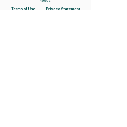
needs.
Terms of Use
Privacy Statement