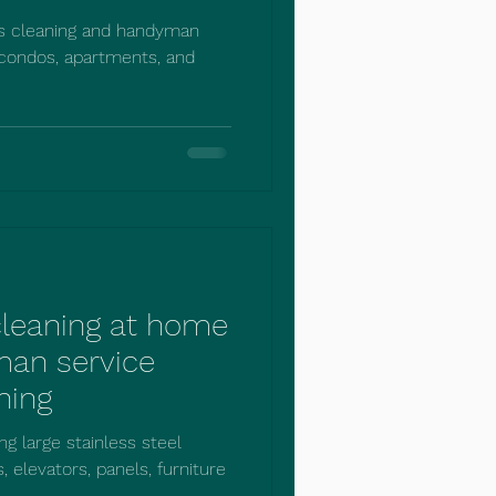
es cleaning and handyman
 condos, apartments, and
 cleaning at home
man service
ning
ng large stainless steel
, elevators, panels, furniture