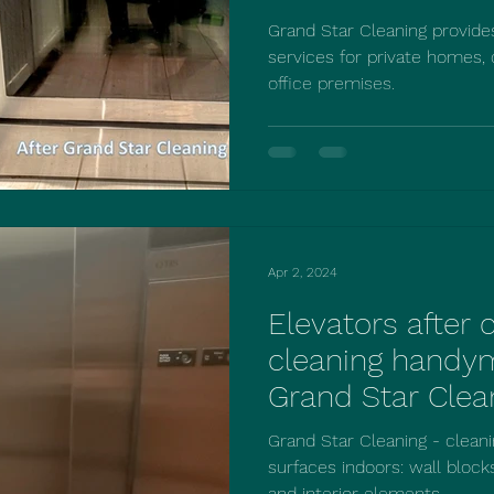
Cleaning!
Grand Star Cleaning provid
services for private homes,
office premises.
Apr 2, 2024
Elevators after
cleaning handy
Grand Star Clea
Grand Star Cleaning - cleani
surfaces indoors: wall blocks
and interior elements....