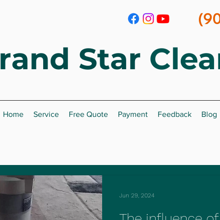
(9
rand Star
Clea
Home
Service
Free Quote
Payment
Feedback
Blog
Jun 29, 2024
The influence of