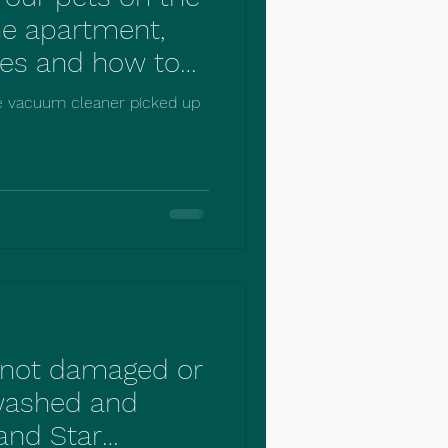
he apartment,
es and how to
ording to
e vacuum cleaner picked up
ies.
s not damaged or
washed and
and Star