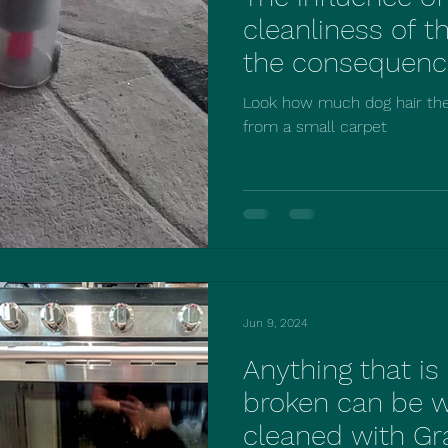
cleanliness of t
the consequenc
deal with it acc
Look how much dog hair th
cleaning compan
from a small carpet
Jun 9, 2024
Anything that i
broken can be 
cleaned with Gr