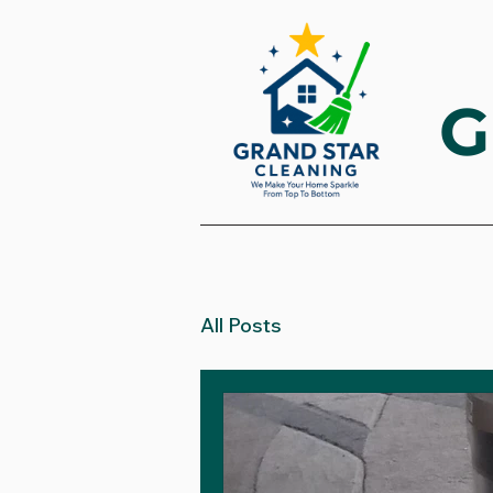
G
All Posts