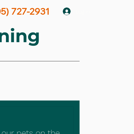
05) 727-2931
Log In
ning
 our pets on the